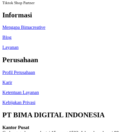
Tiktok Shop Partner
Informasi
Mengapa Bimacreative
Blog
Layanan
Perusahaan
Profil Perusahaan
Karir
Ketentuan Layanan
Kebijakan Privasi
PT BIMA DIGITAL INDONESIA
Kantor Pusat