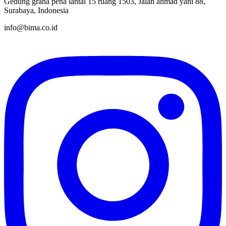
Gedung graha pena lantai 15 ruang 1503, Jalan ahmad yani 88,
Surabaya, Indonesia
info@bima.co.id