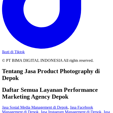
Ikuti di Tiktok
© PT BIMA DIGITAL INDONESIA All rights reserved.
Tentang Jasa Product Photography di
Depok
Daftar Semua Layanan Performance
Marketing Agency Depok
Jasa Sosial Media Management di Depok
,
Jasa Facebook
Management di Depok
,
Jasa Instagram Management di Depok
,
Jasa